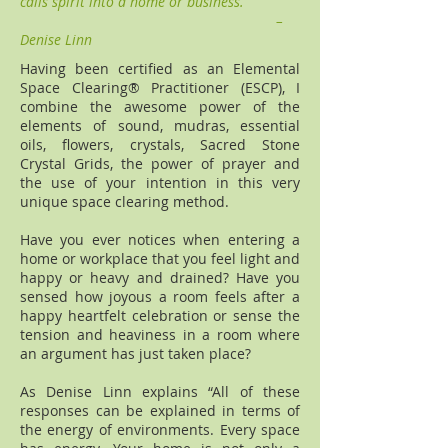
calls spirit into a home or business.
–
Denise Linn
Having been certified as an Elemental
Space Clearing® Practitioner (ESCP), I
combine the awesome power of the
elements of sound, mudras, essential
oils, flowers, crystals, Sacred Stone
Crystal Grids, the power of prayer and
the use of your intention in this very
unique space clearing method.
Have you ever notices when entering a
home or workplace that you feel light and
happy or heavy and drained? Have you
sensed how joyous a room feels after a
happy heartfelt celebration or sense the
tension and heaviness in a room where
an argument has just taken place?
As Denise Linn explains “All of these
responses can be explained in terms of
the energy of environments. Every space