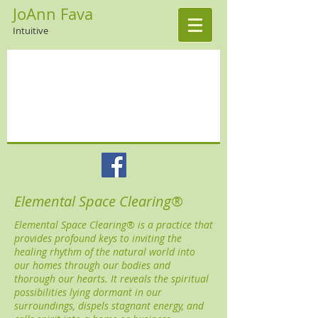
JoAnn Fava
Intuitive
Elemental Space Clearing®
Elemental Space Clearing® is a practice that
provides profound keys to inviting the
healing rhythm of the natural world into
our homes through our bodies and
thorough our hearts. It reveals the spiritual
possibilities lying dormant in our
surroundings, dispels stagnant energy, and