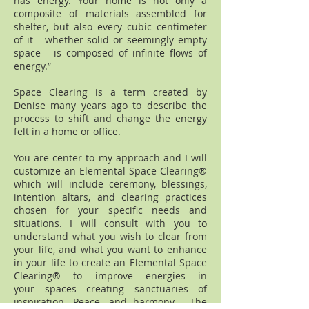
has energy. Your home is not only a
composite of materials assembled for
shelter, but also every cubic centimeter
of it - whether solid or seemingly empty
space - is composed of infinite flows of
energy.”
Space Clearing is a term created by
Denise many years ago to describe the
process to shift and change the energy
felt in a home or office.
You are center to my approach and I will
customize an Elemental Space Clearing®
which will include ceremony, blessings,
intention altars, and clearing practices
chosen for your specific needs and
situations. I will consult with you to
understand what you wish to clear from
your life, and what you want to enhance
in your life to create an Elemental Space
Clearing® to improve energies in
your spaces creating sanctuaries of
inspiration. Peace, and harmony. The