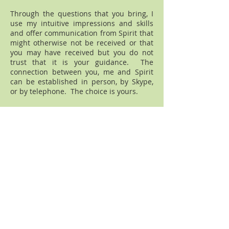
Through the questions that you bring, I
use my intuitive impressions and skills
and offer communication from Spirit that
might otherwise not be received or that
you may have received but you do not
trust that it is your guidance. The
connection between you, me and Spirit
can be established in person, by Skype,
or by telephone. The choice is yours.
I look forward to hearing from you
[please use the Contact Me tab] so that
we may work together to find the
guidance that waits for you.
Disclaimer
All readings are subject to your personal
interpretation of the reading. The
information given is not meant to be a