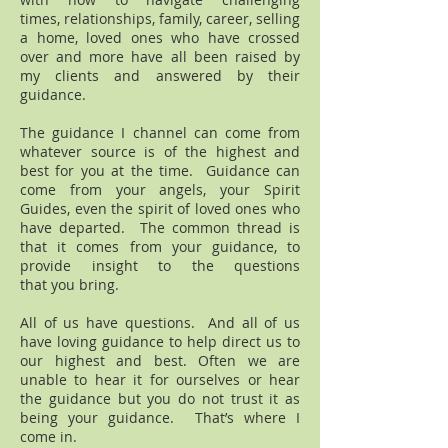
times, relationships, family, career, selling
a home, loved ones who have crossed
over and more have all been raised by
my clients and answered by their
guidance.
The guidance I channel can come from
whatever source is of the highest and
best for you at the time. Guidance can
come from your angels, your Spirit
Guides, even the spirit of loved ones who
have departed. The common thread is
that it comes from your guidance, to
provide insight to the questions
that you bring.
All of us have questions. And all of us
have loving guidance to help direct us to
our highest and best. Often we are
unable to hear it for ourselves or hear
the guidance but you do not trust it as
being your guidance. That’s where I
come in.