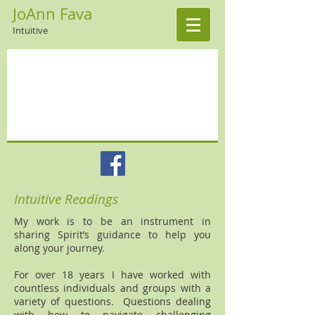
JoAnn Fava
Intuitive
Intuitive Readings
My work is to be an instrument in
sharing Spirit’s guidance to help you
along your journey.
For over 18 years I have worked with
countless individuals and groups with a
variety of questions. Questions dealing
with how to navigate challenging